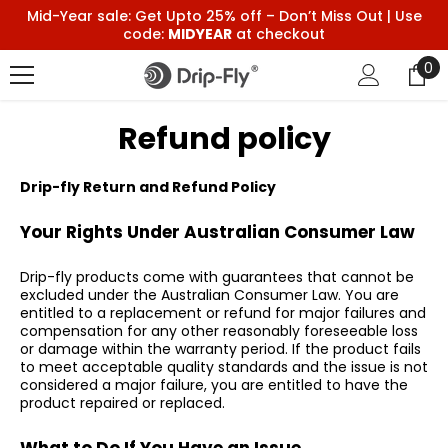
Skip To Content
Mid-Year sale: Get Upto 25% off – Don’t Miss Out | Use
code:
MIDYEAR
at checkout
0
0
it
Refund policy
Drip-fly Return and Refund Policy
Your Rights Under Australian Consumer Law
Drip-fly products come with guarantees that cannot be
excluded under the Australian Consumer Law. You are
entitled to a replacement or refund for major failures and
compensation for any other reasonably foreseeable loss
or damage within the warranty period. If the product fails
to meet acceptable quality standards and the issue is not
considered a major failure, you are entitled to have the
product repaired or replaced.