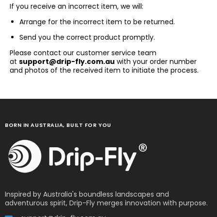
If you receive an incorrect item, we will:
Arrange for the incorrect item to be returned.
Send you the correct product promptly.
Please contact our customer service team
at
support@drip-fly.com.au
with your order number
and photos of the received item to initiate the process.
BORN IN AUSTRALIA, BUILT FOR YOU
Inspired by Australia's boundless landscapes and
adventurous spirit, Drip-Fly merges innovation with purpose.