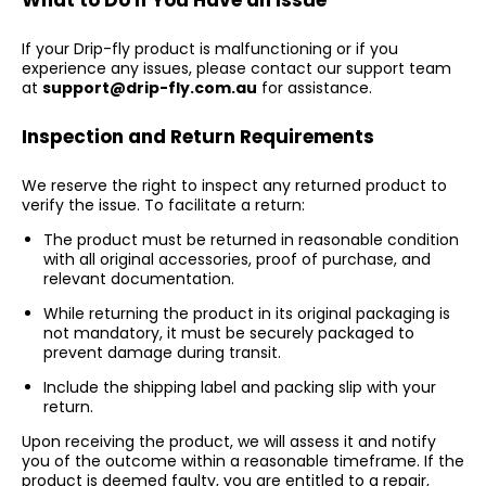
What to Do If You Have an Issue
If your Drip-fly product is malfunctioning or if you
experience any issues, please contact our support team
at
support@drip-fly.com.au
for assistance.
Inspection and Return Requirements
We reserve the right to inspect any returned product to
verify the issue. To facilitate a return:
The product must be returned in reasonable condition
with all original accessories, proof of purchase, and
relevant documentation.
While returning the product in its original packaging is
not mandatory, it must be securely packaged to
prevent damage during transit.
Include the shipping label and packing slip with your
return.
Upon receiving the product, we will assess it and notify
you of the outcome within a reasonable timeframe. If the
product is deemed faulty, you are entitled to a repair,