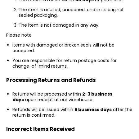
The item is unused, unopened, and in its original
sealed packaging.
The item is not damaged in any way.
Please note:
Items with damaged or broken seals will not be
accepted.
You are responsible for return postage costs for
change-of-mind returns.
Processing Returns and Refunds
Returns will be processed within
2-3 business
days
upon receipt at our warehouse.
Refunds will be issued within
5 business days
after the
return is confirmed.
Incorrect Items Received