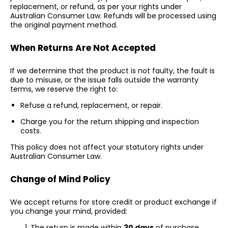
replacement, or refund, as per your rights under
Australian Consumer Law. Refunds will be processed using
the original payment method.
When Returns Are Not Accepted
If we determine that the product is not faulty, the fault is
due to misuse, or the issue falls outside the warranty
terms, we reserve the right to:
Refuse a refund, replacement, or repair.
Charge you for the return shipping and inspection
costs.
This policy does not affect your statutory rights under
Australian Consumer Law.
Change of Mind Policy
We accept returns for store credit or product exchange if
you change your mind, provided:
The return is made within
30 days
of purchase.